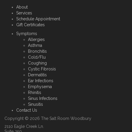
About
Services
Schedule Appointment
Gift Certificates
Symptoms
Allergies
Asthma
Bronchitis
Cold/Flu
Coughing
Cystic Fibrosis
Dermatitis
Ear Infections
Emphysema
Rhinitis
Sinus Infections
Sinusitis
Contact Us
Copyright © 2026 The Salt Room Woodbury
2110 Eagle Creek Ln.
Suite 350