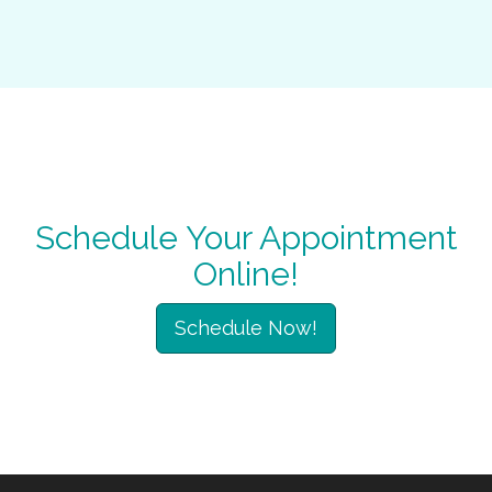
Schedule Your Appointment
Online!
Schedule Now!