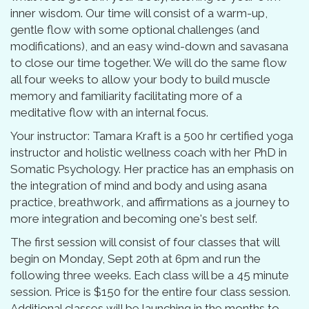
inner wisdom. Our time will consist of a warm-up,
gentle flow with some optional challenges (and
modifications), and an easy wind-down and savasana
to close our time together. We will do the same flow
all four weeks to allow your body to build muscle
memory and familiarity facilitating more of a
meditative flow with an internal focus.
Your instructor: Tamara Kraft is a 500 hr certified yoga
instructor and holistic wellness coach with her PhD in
Somatic Psychology. Her practice has an emphasis on
the integration of mind and body and using asana
practice, breathwork, and affirmations as a journey to
more integration and becoming one's best self.
The first session will consist of four classes that will
begin on Monday, Sept 20th at 6pm and run the
following three weeks. Each class will be a 45 minute
session. Price is $150 for the entire four class session.
Additional classes will be launching in the months to