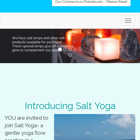
Our Coronavirus Procedures - Please Read
Togg
navig
Introducing Salt Yoga
YOU are invited to
join Salt Yoga- a
gentle yoga flow