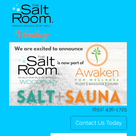
(651) 436-1725
Contact Us Today