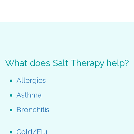
What does Salt Therapy help?
Allergies
Asthma
Bronchitis
Cold/Flu