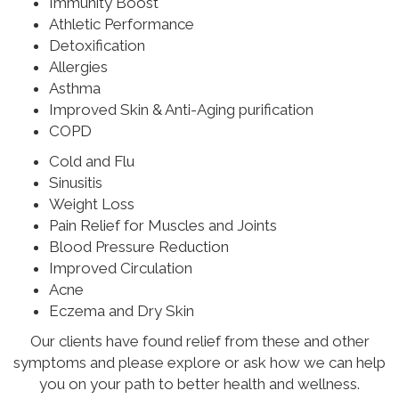
Immunity Boost
Athletic Performance
Detoxification
Allergies
Asthma
Improved Skin & Anti-Aging purification
COPD
Cold and Flu
Sinusitis
Weight Loss
Pain Relief for Muscles and Joints
Blood Pressure Reduction
Improved Circulation
Acne
Eczema and Dry Skin
Our clients have found relief from these and other
symptoms and please explore or ask how we can help
you on your path to better health and wellness.