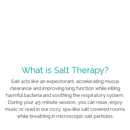
What is Salt Therapy?
Salt acts like an expectorant, accelerating mucus
clearance and improving lung function while killing
harmful bacteria and soothing the respiratory system.
During your 45-minute session, you can relax, enjoy
music or read in our cozy, spa-like salt covered rooms
while breathing in microscopic salt particles.