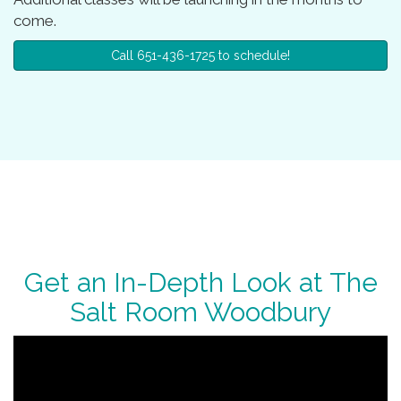
come.
Call 651-436-1725 to schedule!
Get an In-Depth Look at The
Salt Room Woodbury