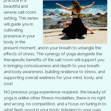
practice in a
beautiful and
serene salt room
setting. This series
will guide you in
cultivating
presence in your
body, in the
present moment, and in your breath to untangle the
effects of stress. The synergy of yoga alongside the
therapeutic benefits of the salt room will support you
in bringing consciousness and depth to your breath
and body awareness, building resilience to stress, and
supporting overall wellness for your mind, body, and
soul!
NO previous yoga experience required- the beauty of
yoga is unlike other fitness modalities, there is no right
and wrong, no competition, and a focus on tuning in to
what feels good in your body, listening to your own