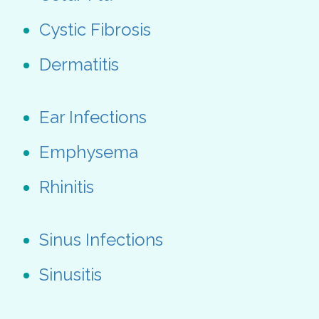
Cystic Fibrosis
Dermatitis
Ear Infections
Emphysema
Rhinitis
Sinus Infections
Sinusitis