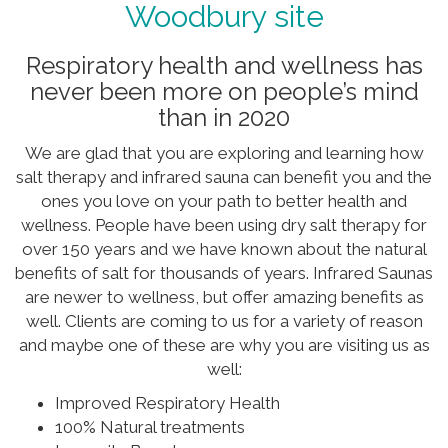
Woodbury site
Respiratory health and wellness has
never been more on people’s mind
than in 2020
We are glad that you are exploring and learning how
salt therapy and infrared sauna can benefit you and the
ones you love on your path to better health and
wellness. People have been using dry salt therapy for
over 150 years and we have known about the natural
benefits of salt for thousands of years. Infrared Saunas
are newer to wellness, but offer amazing benefits as
well. Clients are coming to us for a variety of reason
and maybe one of these are why you are visiting us as
well:
Improved Respiratory Health
100% Natural treatments