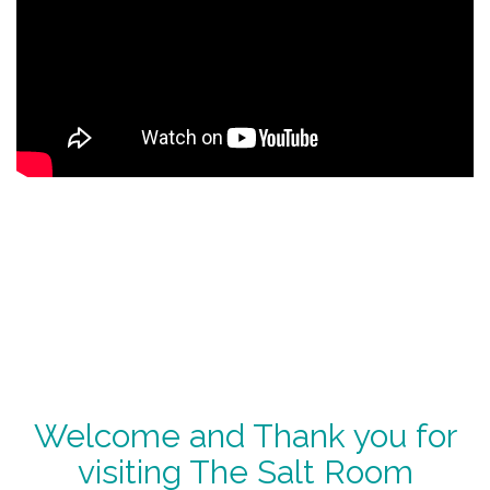
Welcome and Thank you for
visiting The Salt Room